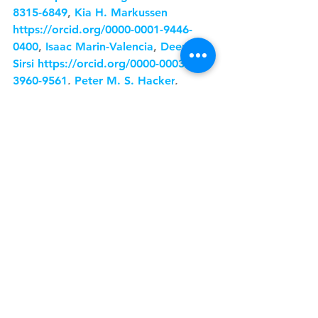
8315-6849
, 
Kia H. Markussen
https://orcid.org/0000-0001-9446-
0400
, 
Isaac Marin-Valencia
, 
Deepa 
Sirsi
https://orcid.org/0000-0003-
3960-9561
, 
Peter M. S. Hacker
, 
Matthew S. Gentry
https://orcid.org/0000-0001-5253-
9049
, 
Jianzhong Su
, 
Hanzhang Lu
https://orcid.org/0000-0003-3871-
1564
, and 
Juan M. Pascual
See All
Recent Posts