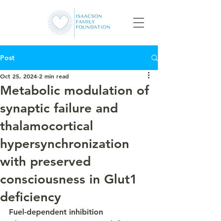
Post
Oct 25, 2024
2 min read
Metabolic modulation of
synaptic failure and
thalamocortical
hypersynchronization
with preserved
consciousness in Glut1
deficiency
Fuel-dependent inhibition