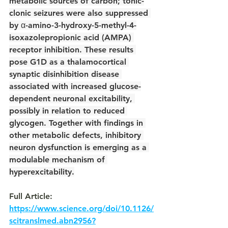
metabolic sources of carbon; tonic-
clonic seizures were also suppressed 
by α-amino-3-hydroxy-5-methyl-4-
isoxazolepropionic acid (AMPA) 
receptor inhibition. These results 
pose G1D as a thalamocortical 
synaptic disinhibition disease 
associated with increased glucose-
dependent neuronal excitability, 
possibly in relation to reduced 
glycogen. Together with findings in 
other metabolic defects, inhibitory 
neuron dysfunction is emerging as a 
modulable mechanism of 
hyperexcitability.
Full Article: 
https://www.science.org/doi/10.1126/
scitranslmed.abn2956?