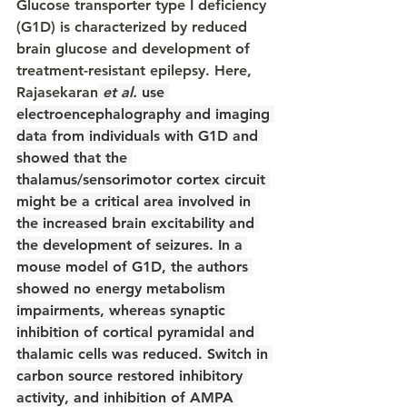
Glucose transporter type I deficiency 
(G1D) is characterized by reduced 
brain glucose and development of 
treatment-resistant epilepsy. Here, 
Rajasekaran
et al.
 use 
electroencephalography and imaging 
data from individuals with G1D and 
showed that the 
thalamus/sensorimotor cortex circuit 
might be a critical area involved in 
the increased brain excitability and 
the development of seizures. In a 
mouse model of G1D, the authors 
showed no energy metabolism 
impairments, whereas synaptic 
inhibition of cortical pyramidal and 
thalamic cells was reduced. Switch in 
carbon source restored inhibitory 
activity, and inhibition of AMPA 