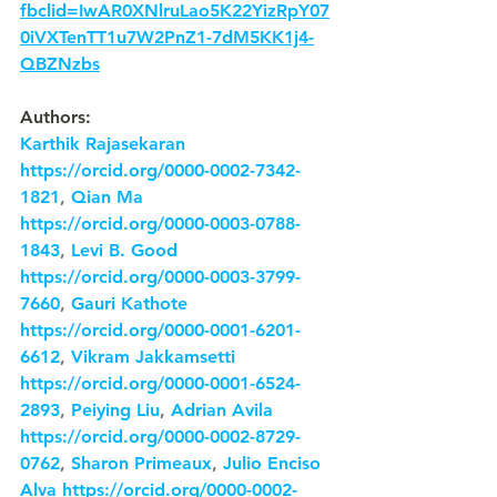
fbclid=IwAR0XNlruLao5K22YizRpY07
0iVXTenTT1u7W2PnZ1-7dM5KK1j4-
QBZNzbs
Authors:
Karthik Rajasekaran
https://orcid.org/0000-0002-7342-
1821
, 
Qian Ma
https://orcid.org/0000-0003-0788-
1843
, 
Levi B. Good
https://orcid.org/0000-0003-3799-
7660
, 
Gauri Kathote
https://orcid.org/0000-0001-6201-
6612
, 
Vikram Jakkamsetti
https://orcid.org/0000-0001-6524-
2893
, 
Peiying Liu
, 
Adrian Avila
https://orcid.org/0000-0002-8729-
0762
, 
Sharon Primeaux
, 
Julio Enciso 
Alva
https://orcid.org/0000-0002-