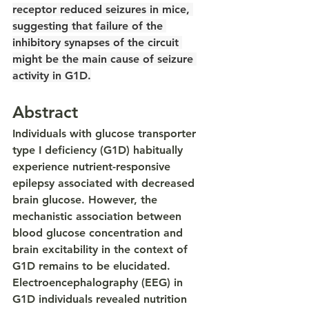
receptor reduced seizures in mice, 
suggesting that failure of the 
inhibitory synapses of the circuit 
might be the main cause of seizure 
activity in G1D.
Abstract
Individuals with glucose transporter 
type I deficiency (G1D) habitually 
experience nutrient-responsive 
epilepsy associated with decreased 
brain glucose. However, the 
mechanistic association between 
blood glucose concentration and 
brain excitability in the context of 
G1D remains to be elucidated. 
Electroencephalography (EEG) in 
G1D individuals revealed nutrition 