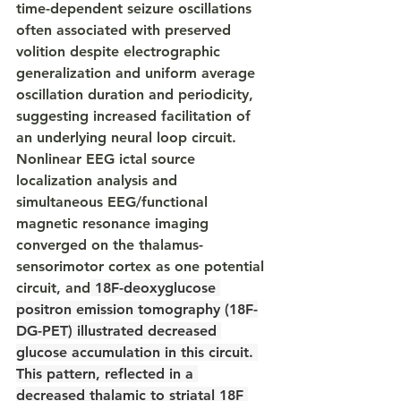
time-dependent seizure oscillations 
often associated with preserved 
volition despite electrographic 
generalization and uniform average 
oscillation duration and periodicity, 
suggesting increased facilitation of 
an underlying neural loop circuit. 
Nonlinear EEG ictal source 
localization analysis and 
simultaneous EEG/functional 
magnetic resonance imaging 
converged on the thalamus-
sensorimotor cortex as one potential 
circuit, and
 18F-deoxyglucose 
positron emission tomography (18F-
DG-PET) illustrated decreased 
glucose accumulation in this circuit. 
This pattern, reflected in a 
decreased thalamic to striatal 18F 