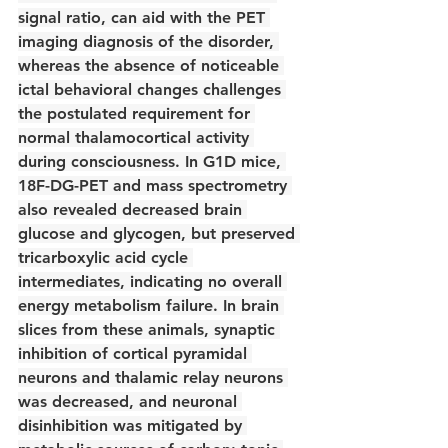
signal ratio, can aid with the PET 
imaging diagnosis of the disorder, 
whereas the absence of noticeable 
ictal behavioral changes challenges 
the postulated requirement for 
normal thalamocortical activity 
during consciousness. In G1D mice, 
18F-DG-PET and mass spectrometry 
also revealed decreased brain 
glucose and glycogen, but preserved 
tricarboxylic acid cycle 
intermediates, indicating no overall 
energy metabolism failure. In brain 
slices from these animals, synaptic 
inhibition of cortical pyramidal 
neurons and thalamic relay neurons 
was decreased, and neuronal 
disinhibition was mitigated by 