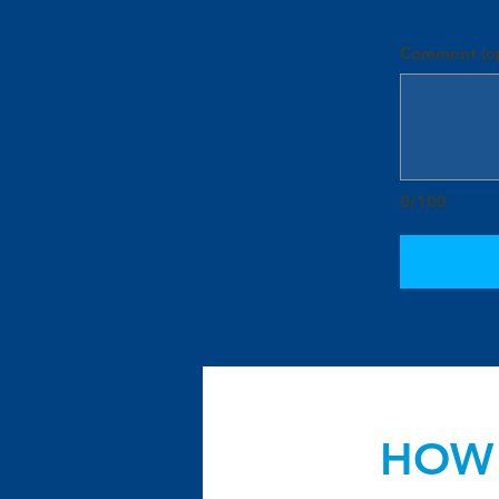
Comment (op
0/100
HOW 