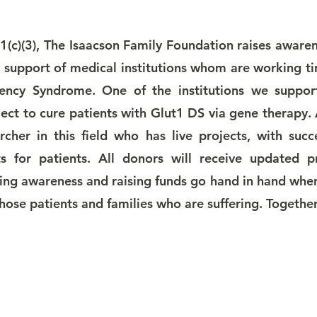
(c)(3), The Isaacson Family Foundation raises aware
n support of medical institutions whom are working ti
ency Syndrome. One of the institutions we support
ject to cure patients with Glut1 DS via gene therapy.
cher in this field who has live projects, with succ
ts for patients. All donors will receive updated 
ing awareness and raising funds go hand in hand when
 those patients and families who are suffering. Togethe