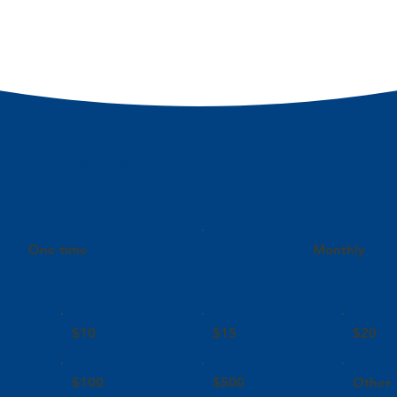
Make a Donation
One time
Monthly
$10
$15
$20
$100
$500
Other