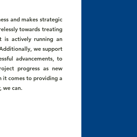
ness and makes strategic
relessly towards treating
 is actively running an
 Additionally, we support
essful advancements, to
project progress as new
 it comes to providing a
r, we can.