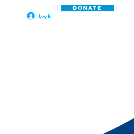
DONATE
Log In