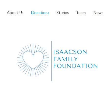
About Us
Donations
Stories
Team
News
DONATIONS