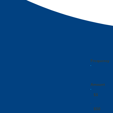
Frequency
Amount
$5
$50