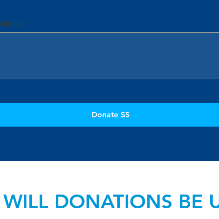
tional)
Donate $5
WILL DONATIONS BE 