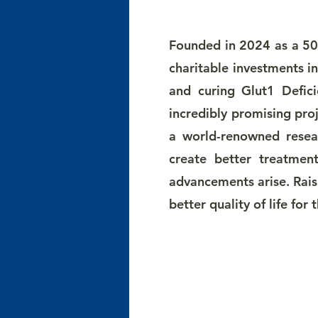
Founded in 2024 as a 501
charitable investments i
and curing Glut1 Defici
incredibly promising pro
a world-renowned resear
create better treatmen
advancements arise. Rais
better quality of life for